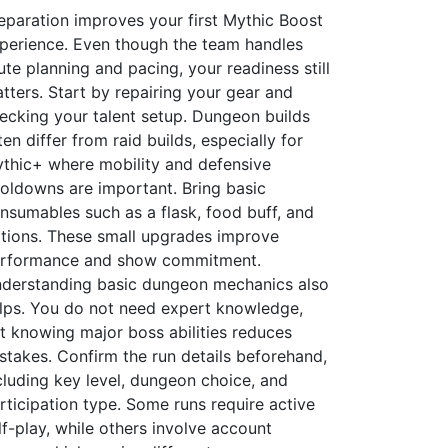
eparation improves your first Mythic Boost
perience. Even though the team handles
ute planning and pacing, your readiness still
tters. Start by repairing your gear and
ecking your talent setup. Dungeon builds
ten differ from raid builds, especially for
thic+ where mobility and defensive
oldowns are important. Bring basic
nsumables such as a flask, food buff, and
tions. These small upgrades improve
rformance and show commitment.
derstanding basic dungeon mechanics also
lps. You do not need expert knowledge,
t knowing major boss abilities reduces
stakes. Confirm the run details beforehand,
cluding key level, dungeon choice, and
rticipation type. Some runs require active
lf-play, while others involve account