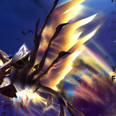
Gr
Qu
Co
Bo
Lo
Ra
Y
F
Ev
sp
re
re