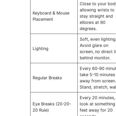
Close to your bod
allowing wrists to
Keyboard & Mouse
stay straight and
Placement
elbows at 90
degrees.
Soft, even lighting
Avoid glare on
Lighting
screen, no direct l
behind monitor.
Every 60-90 minut
take 5-10 minutes
Regular Breaks
away from screen.
Stand, stretch, wal
Every 20 minutes,
Eye Breaks (20-20-
look at something
20 Rule)
feet away for 20