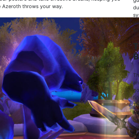
gu
e Azeroth throws your way.
du
sy
yo
sm
T
B
Th
an
go
fi
Th
ba
be
ra
pu