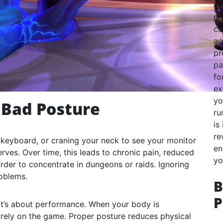
co
pl
ce
ac
pr
pa
fo
ex
yo
 Bad Posture
ru
is
re
r keyboard, or craning your neck to see your monitor
en
erves. Over time, this leads to chronic pain, reduced
yo
arder to concentrate in dungeons or raids. Ignoring
roblems.
B
P
it’s about performance. When your body is
irely on the game. Proper posture reduces physical