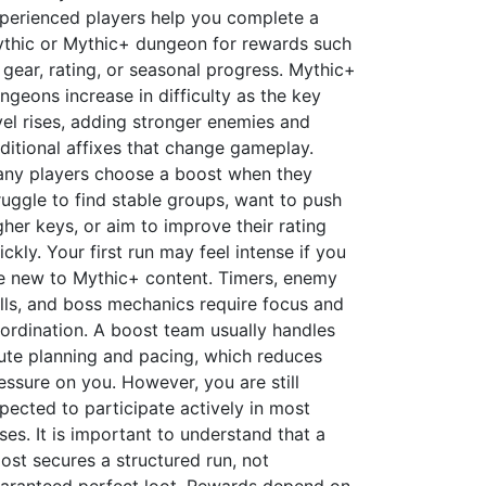
perienced players help you complete a
thic or Mythic+ dungeon for rewards such
 gear, rating, or seasonal progress. Mythic+
ngeons increase in difficulty as the key
vel rises, adding stronger enemies and
ditional affixes that change gameplay.
ny players choose a boost when they
ruggle to find stable groups, want to push
gher keys, or aim to improve their rating
ickly. Your first run may feel intense if you
e new to Mythic+ content. Timers, enemy
lls, and boss mechanics require focus and
ordination. A boost team usually handles
ute planning and pacing, which reduces
essure on you. However, you are still
pected to participate actively in most
ses. It is important to understand that a
ost secures a structured run, not