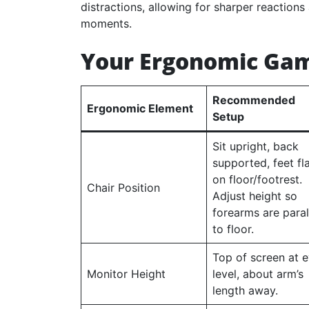
distractions, allowing for sharper reactions
moments.
Your Ergonomic Gam
Recommended
Ergonomic Element
Setup
Sit upright, back
supported, feet fl
on floor/footrest.
Chair Position
Adjust height so
forearms are paral
to floor.
Top of screen at 
Monitor Height
level, about arm’s
length away.