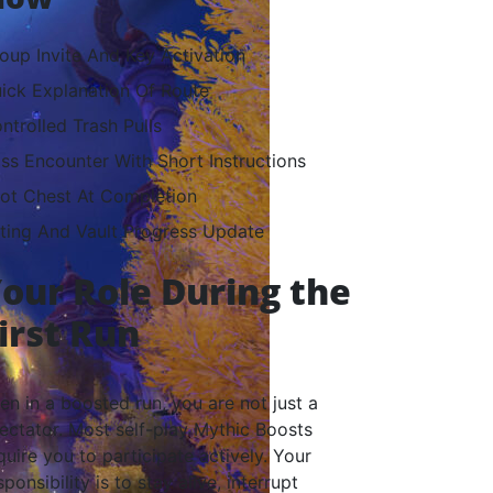
oup Invite And Key Activation
ick Explanation Of Route
ntrolled Trash Pulls
ss Encounter With Short Instructions
ot Chest At Completion
ting And Vault Progress Update
our Role During the
irst Run
en in a boosted run, you are not just a
ectator. Most self-play Mythic Boosts
quire you to participate actively. Your
sponsibility is to stay alive, interrupt