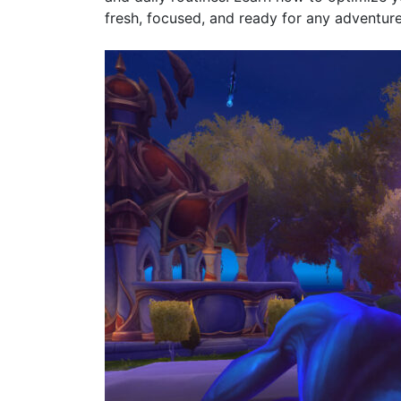
fresh, focused, and ready for any adventur