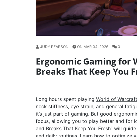
JUDY PEARSON
ON MAR 04, 2026
0
Ergonomic Gaming for 
Breaks That Keep You F
Long hours spent playing
World of Warcraf
neck stiffness, eye strain, and general fati
it’s just part of gaming. But good ergonom
focus, allowing you to play better and fo
and Breaks That Keep You Fresh” will guide
and daily routines. Learn how to optimize 