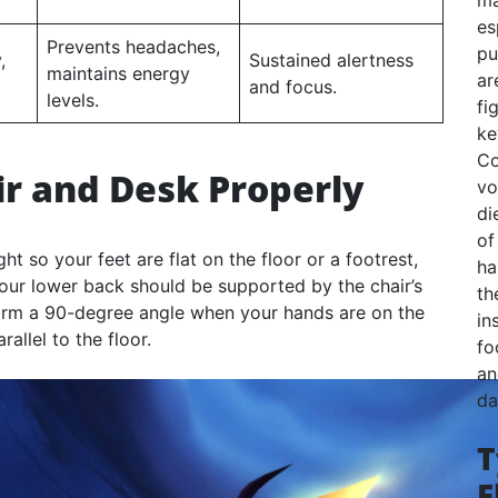
ma
es
Prevents headaches,
pu
,
Sustained alertness
maintains energy
ar
and focus.
levels.
fi
ke
Co
ir and Desk Properly
vo
di
of
ght so your feet are flat on the floor or a footrest,
ha
our lower back should be supported by the chair’s
th
orm a 90-degree angle when your hands are on the
in
llel to the floor.
fo
an
da
T
F