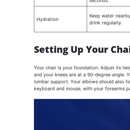
seconds.
Keep water nearby
Hydration
drink regularly.
Setting Up Your Cha
Your chair is your foundation. Adjust its hei
and your knees are at a 90-degree angle. Y
lumbar support. Your elbows should also f
keyboard and mouse, with your forearms para