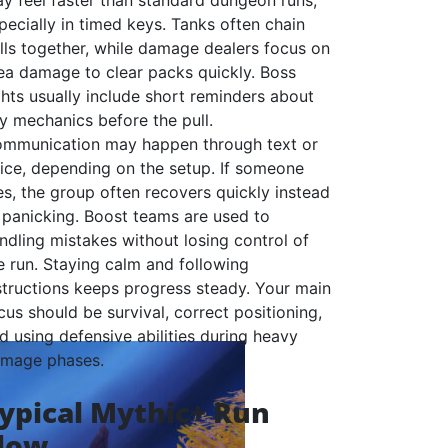
y feel faster than standard dungeon runs,
pecially in timed keys. Tanks often chain
lls together, while damage dealers focus on
ea damage to clear packs quickly. Boss
ghts usually include short reminders about
y mechanics before the pull.
mmunication may happen through text or
ice, depending on the setup. If someone
es, the group often recovers quickly instead
 panicking. Boost teams are used to
ndling mistakes without losing control of
e run. Staying calm and following
structions keeps progress steady. Your main
cus should be survival, correct positioning,
d using defensive abilities during heavy
mage phases.
ypical Mythic+ Run
low