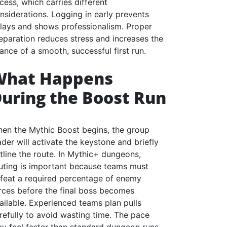
cess, which carries different
nsiderations. Logging in early prevents
lays and shows professionalism. Proper
eparation reduces stress and increases the
ance of a smooth, successful first run.
What Happens
uring the Boost Run
en the Mythic Boost begins, the group
ader will activate the keystone and briefly
tline the route. In Mythic+ dungeons,
uting is important because teams must
feat a required percentage of enemy
rces before the final boss becomes
ailable. Experienced teams plan pulls
refully to avoid wasting time. The pace