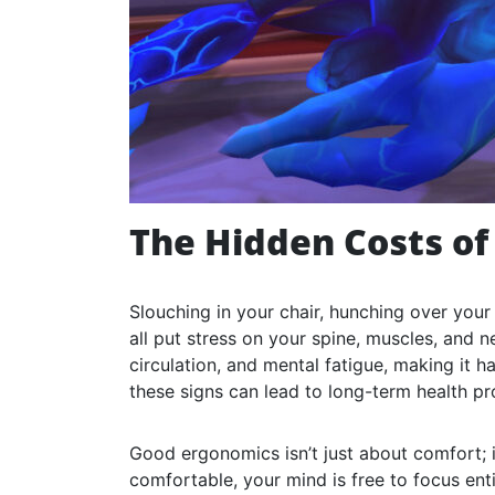
The Hidden Costs of
Slouching in your chair, hunching over you
all put stress on your spine, muscles, and n
circulation, and mental fatigue, making it h
these signs can lead to long-term health p
Good ergonomics isn’t just about comfort; 
comfortable, your mind is free to focus ent