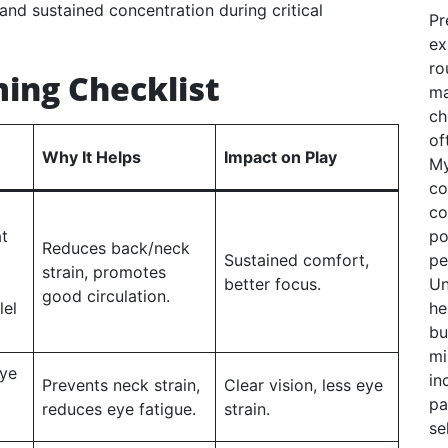
 and sustained concentration during critical
Pr
ex
ro
ing Checklist
ma
ch
of
Why It Helps
Impact on Play
My
co
co
at
po
Reduces back/neck
Sustained comfort,
pe
strain, promotes
better focus.
Un
good circulation.
lel
he
bu
mi
eye
in
Prevents neck strain,
Clear vision, less eye
pa
reduces eye fatigue.
strain.
se