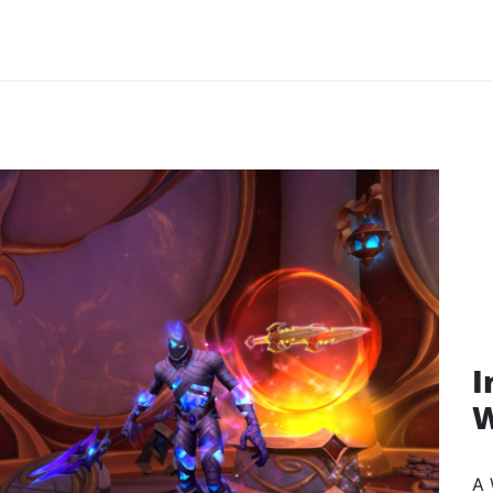
I
W
A 