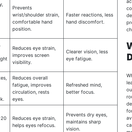
ac
y,
Prevents
co
wrist/shoulder strain,
Faster reactions, less
de
comfortable hand
hand discomfort.
pr
position.
ch
.
Reduces eye strain,
Clearer vision, less
D
improves screen
ight
eye fatigue.
visibility.
Wh
es,
Reduces overall
le
fatigue, improves
Refreshed mind,
ou
circulation, rests
better focus.
ro
k.
eyes.
de
fo
Prevents dry eyes,
av
 20
Reduces eye strain,
maintains sharp
ca
helps eyes refocus.
vision.