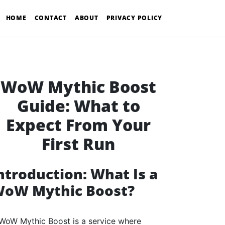
HOME
CONTACT
ABOUT
PRIVACY POLICY
WoW Mythic Boost
Guide: What to
Expect From Your
First Run
ntroduction: What Is a
oW Mythic Boost?
WoW Mythic Boost is a service where