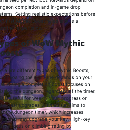
aranteed perfect loot. Rewards depend on
ngeon completion and in-game drop
stems. Setting realistic expectations before
ur first Mythic Boost helps ensure a
oother experience.
ypes of WoW Mythic
oosts
ere are different types of Mythic Boosts,
d choosing the right one depends on your
al. A single completion boost focuses on
nishing the dungeon, regardless of the timer.
is is useful for weekly vault progress or
sic gear upgrades. A timed run aims to
at the dungeon timer, which increases
ting and may upgrade your key. High-key
shes focus on climbing rating by