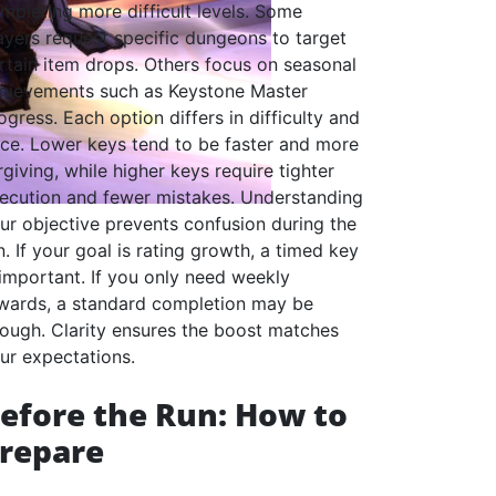
mpleting more difficult levels. Some
ayers request specific dungeons to target
rtain item drops. Others focus on seasonal
hievements such as Keystone Master
ogress. Each option differs in difficulty and
ce. Lower keys tend to be faster and more
rgiving, while higher keys require tighter
ecution and fewer mistakes. Understanding
ur objective prevents confusion during the
n. If your goal is rating growth, a timed key
 important. If you only need weekly
wards, a standard completion may be
ough. Clarity ensures the boost matches
ur expectations.
efore the Run: How to
repare