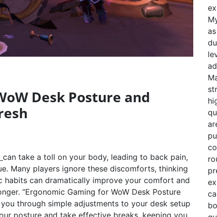
ex
My
as
du
le
ad
Ma
st
WoW Desk Posture and
hi
resh
qu
ar
pu
co
t
can take a toll on your body, leading to back pain,
ro
gue. Many players ignore these discomforts, thinking
pr
ic habits can dramatically improve your comfort and
ex
r longer. “Ergonomic Gaming for WoW Desk Posture
ca
 you through simple adjustments to your desk setup
bo
your posture and take effective breaks, keeping you