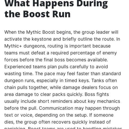
What Happens During
the Boost Run
When the Mythic Boost begins, the group leader will
activate the keystone and briefly outline the route. In
Mythic+ dungeons, routing is important because
teams must defeat a required percentage of enemy
forces before the final boss becomes available.
Experienced teams plan pulls carefully to avoid
wasting time. The pace may feel faster than standard
dungeon runs, especially in timed keys. Tanks often
chain pulls together, while damage dealers focus on
area damage to clear packs quickly. Boss fights
usually include short reminders about key mechanics
before the pull. Communication may happen through
text or voice, depending on the setup. If someone
dies, the group often recovers quickly instead of
panicking. Boost teams are used to handling mistakes