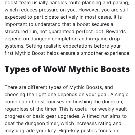
boost team usually handles route planning and pacing,
which reduces pressure on you. However, you are still
expected to participate actively in most cases. It is
important to understand that a boost secures a
structured run, not guaranteed perfect loot. Rewards
depend on dungeon completion and in-game drop
systems. Setting realistic expectations before your
first Mythic Boost helps ensure a smoother experience.
Types of WoW Mythic Boosts
There are different types of Mythic Boosts, and
choosing the right one depends on your goal. A single
completion boost focuses on finishing the dungeon,
regardless of the timer. This is useful for weekly vault
progress or basic gear upgrades. A timed run aims to
beat the dungeon timer, which increases rating and
may upgrade your key. High-key pushes focus on