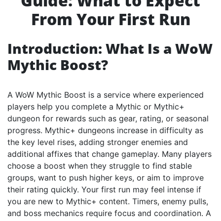
Guide: What to Expect
From Your First Run
Introduction: What Is a WoW
Mythic Boost?
A WoW Mythic Boost is a service where experienced
players help you complete a Mythic or Mythic+
dungeon for rewards such as gear, rating, or seasonal
progress. Mythic+ dungeons increase in difficulty as
the key level rises, adding stronger enemies and
additional affixes that change gameplay. Many players
choose a boost when they struggle to find stable
groups, want to push higher keys, or aim to improve
their rating quickly. Your first run may feel intense if
you are new to Mythic+ content. Timers, enemy pulls,
and boss mechanics require focus and coordination. A