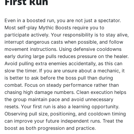
First Run
Even in a boosted run, you are not just a spectator.
Most self-play Mythic Boosts require you to
participate actively. Your responsibility is to stay alive,
interrupt dangerous casts when possible, and follow
movement instructions. Using defensive cooldowns
early during large pulls reduces pressure on the healer.
Avoid pulling extra enemies accidentally, as this can
slow the timer. If you are unsure about a mechanic, it
is better to ask before the boss pull than during
combat. Focus on steady performance rather than
chasing high damage numbers. Clean execution helps
the group maintain pace and avoid unnecessary
resets. Your first run is also a learning opportunity.
Observing pull size, positioning, and cooldown timing
can improve your future independent runs. Treat the
boost as both progression and practice.