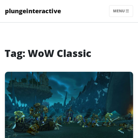
Skip
plungeinteractive
to
MENU
content
Tag:
WoW Classic