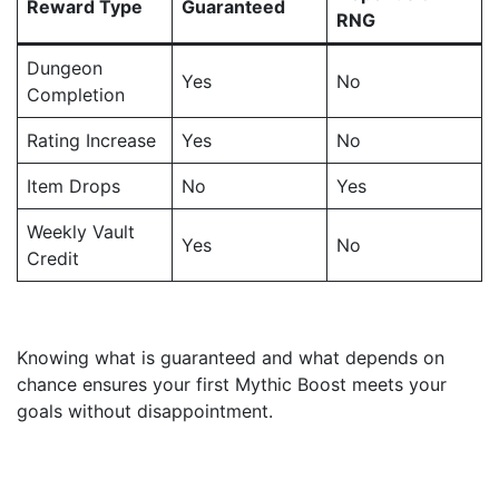
Reward Type
Guaranteed
RNG
Dungeon
Yes
No
Completion
Rating Increase
Yes
No
Item Drops
No
Yes
Weekly Vault
Yes
No
Credit
Knowing what is guaranteed and what depends on
chance ensures your first Mythic Boost meets your
goals without disappointment.