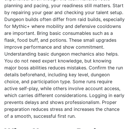
planning and pacing, your readiness still matters. Start
by repairing your gear and checking your talent setup.
Dungeon builds often differ from raid builds, especially
for Mythic+ where mobility and defensive cooldowns
are important. Bring basic consumables such as a
flask, food buff, and potions. These small upgrades
improve performance and show commitment.
Understanding basic dungeon mechanics also helps.
You do not need expert knowledge, but knowing
major boss abilities reduces mistakes. Confirm the run
details beforehand, including key level, dungeon
choice, and participation type. Some runs require
active self-play, while others involve account access,
which carries different considerations. Logging in early
prevents delays and shows professionalism. Proper
preparation reduces stress and increases the chance
of a smooth, successful first run.