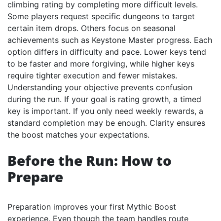
climbing rating by completing more difficult levels.
Some players request specific dungeons to target
certain item drops. Others focus on seasonal
achievements such as Keystone Master progress. Each
option differs in difficulty and pace. Lower keys tend
to be faster and more forgiving, while higher keys
require tighter execution and fewer mistakes.
Understanding your objective prevents confusion
during the run. If your goal is rating growth, a timed
key is important. If you only need weekly rewards, a
standard completion may be enough. Clarity ensures
the boost matches your expectations.
Before the Run: How to
Prepare
Preparation improves your first Mythic Boost
experience. Even though the team handles route