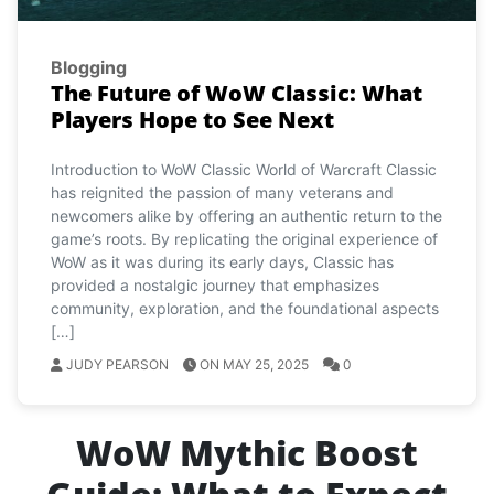
Blogging
The Future of WoW Classic: What
Players Hope to See Next
Introduction to WoW Classic World of Warcraft Classic
has reignited the passion of many veterans and
newcomers alike by offering an authentic return to the
game’s roots. By replicating the original experience of
WoW as it was during its early days, Classic has
provided a nostalgic journey that emphasizes
community, exploration, and the foundational aspects
[…]
JUDY PEARSON
ON MAY 25, 2025
0
WoW Mythic Boost