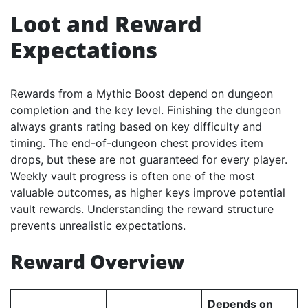
Loot and Reward
Expectations
Rewards from a Mythic Boost depend on dungeon
completion and the key level. Finishing the dungeon
always grants rating based on key difficulty and
timing. The end-of-dungeon chest provides item
drops, but these are not guaranteed for every player.
Weekly vault progress is often one of the most
valuable outcomes, as higher keys improve potential
vault rewards. Understanding the reward structure
prevents unrealistic expectations.
Reward Overview
Depends on