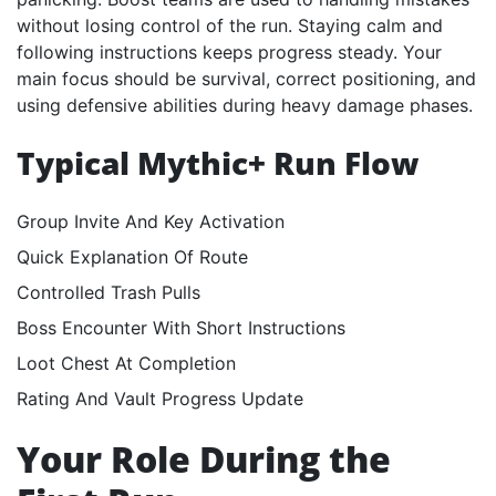
without losing control of the run. Staying calm and
following instructions keeps progress steady. Your
main focus should be survival, correct positioning, and
using defensive abilities during heavy damage phases.
Typical Mythic+ Run Flow
Group Invite And Key Activation
Quick Explanation Of Route
Controlled Trash Pulls
Boss Encounter With Short Instructions
Loot Chest At Completion
Rating And Vault Progress Update
Your Role During the